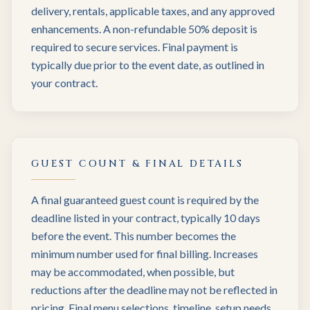
delivery, rentals, applicable taxes, and any approved
enhancements. A non-refundable 50% deposit is
required to secure services. Final payment is
typically due prior to the event date, as outlined in
your contract.
GUEST COUNT & FINAL DETAILS
A final guaranteed guest count is required by the
deadline listed in your contract, typically 10 days
before the event. This number becomes the
minimum number used for final billing. Increases
may be accommodated, when possible, but
reductions after the deadline may not be reflected in
pricing. Final menu selections, timeline, setup needs,