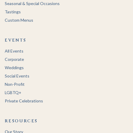
Seasonal & Special Occasions
Tastings
Custom Menus
EVENTS
All Events
Corporate
Weddings
Social Events
Non-Profit
LGBTQ+
Private Celebrations
RESOURCES
Our Story