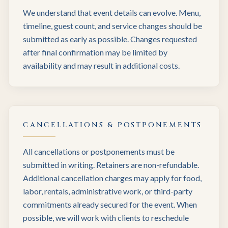
We understand that event details can evolve. Menu,
timeline, guest count, and service changes should be
submitted as early as possible. Changes requested
after final confirmation may be limited by
availability and may result in additional costs.
CANCELLATIONS & POSTPONEMENTS
All cancellations or postponements must be
submitted in writing. Retainers are non-refundable.
Additional cancellation charges may apply for food,
labor, rentals, administrative work, or third-party
commitments already secured for the event. When
possible, we will work with clients to reschedule