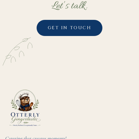
Let’s talk.
GET IN TOUCH
Catering that creates moments!