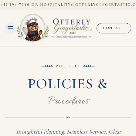
) 394-7040 OR HOSPITALITY@OTTERLYGINGERTASTIC.COM
CONTACT
POLICIES
POLICIES &
Procedures
Thoughtful Planning. Seamless Service. Clear