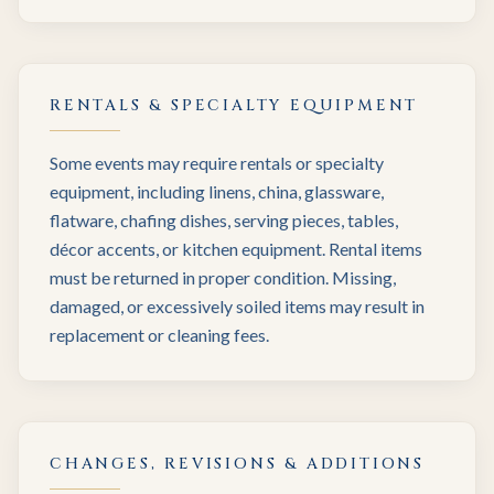
RENTALS & SPECIALTY EQUIPMENT
Some events may require rentals or specialty
equipment, including linens, china, glassware,
flatware, chafing dishes, serving pieces, tables,
décor accents, or kitchen equipment. Rental items
must be returned in proper condition. Missing,
damaged, or excessively soiled items may result in
replacement or cleaning fees.
CHANGES, REVISIONS & ADDITIONS