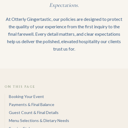
Expectations.
At Otterly Gingertastic, our policies are designed to protect
the quality of your experience from the first inquiry to the
final farewell. Every detail matters, and clear expectations
help us deliver the polished, elevated hospitality our clients
trust us for.
ON THIS PAGE
Booking Your Event
Payments & Final Balance
Guest Count & Final Details
Menu Selections & Dietary Needs