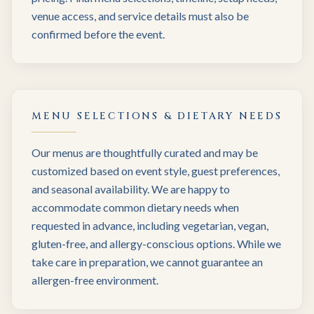
venue access, and service details must also be
confirmed before the event.
MENU SELECTIONS & DIETARY NEEDS
Our menus are thoughtfully curated and may be
customized based on event style, guest preferences,
and seasonal availability. We are happy to
accommodate common dietary needs when
requested in advance, including vegetarian, vegan,
gluten-free, and allergy-conscious options. While we
take care in preparation, we cannot guarantee an
allergen-free environment.