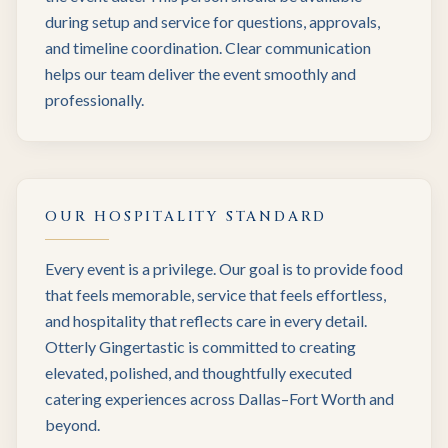
during setup and service for questions, approvals,
and timeline coordination. Clear communication
helps our team deliver the event smoothly and
professionally.
OUR HOSPITALITY STANDARD
Every event is a privilege. Our goal is to provide food
that feels memorable, service that feels effortless,
and hospitality that reflects care in every detail.
Otterly Gingertastic is committed to creating
elevated, polished, and thoughtfully executed
catering experiences across Dallas–Fort Worth and
beyond.