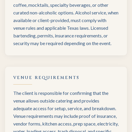
coffee, mocktails, specialty beverages, or other
curated non-alcoholic options. Alcohol service, when
available or client-provided, must comply with
venue rules and applicable Texas laws. Licensed
bartending, permits, insurance requirements, or
security may be required depending on the event.
VENUE REQUIREMENTS
The client is responsible for confirming that the
venue allows outside catering and provides
adequate access for setup, service, and breakdown.
Venue requirements may include proof of insurance,
vendor forms, kitchen access, prep space, electricity,
water, loading access, trash disposal, and specific