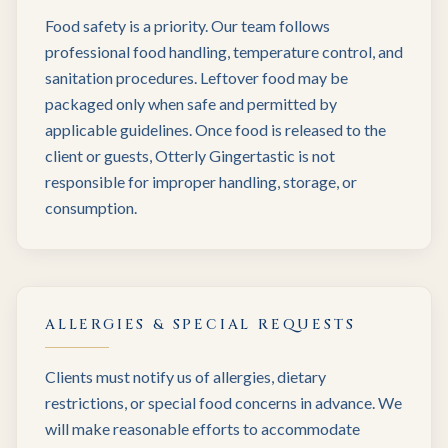
Food safety is a priority. Our team follows
professional food handling, temperature control, and
sanitation procedures. Leftover food may be
packaged only when safe and permitted by
applicable guidelines. Once food is released to the
client or guests, Otterly Gingertastic is not
responsible for improper handling, storage, or
consumption.
ALLERGIES & SPECIAL REQUESTS
Clients must notify us of allergies, dietary
restrictions, or special food concerns in advance. We
will make reasonable efforts to accommodate