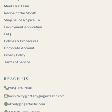
Meet Our Team
Recipe of the Month
Shop Sauce & Spice Co.
Employment Application
FAQ
Policies & Procedures
Corporate Account
Privacy Policy
Terms of Service
REACH US
(945) 394-7040
hospitality@otterlygingertastic.com
otterlygingertastic.com
3710 Rawlins Street