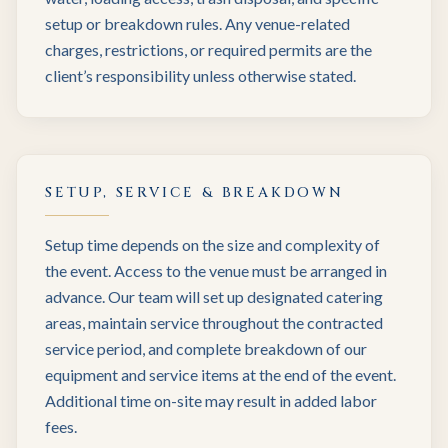
setup or breakdown rules. Any venue-related
charges, restrictions, or required permits are the
client’s responsibility unless otherwise stated.
SETUP, SERVICE & BREAKDOWN
Setup time depends on the size and complexity of
the event. Access to the venue must be arranged in
advance. Our team will set up designated catering
areas, maintain service throughout the contracted
service period, and complete breakdown of our
equipment and service items at the end of the event.
Additional time on-site may result in added labor
fees.