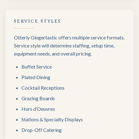
SERVICE STYLES
Otterly Gingertastic offers multiple service formats.
Service style will determine staffing, setup time,
equipment needs, and overall pricing.
Buffet Service
Plated Dining
Cocktail Receptions
Grazing Boards
Hors d’Oeuvres
Stations & Specialty Displays
Drop-Off Catering