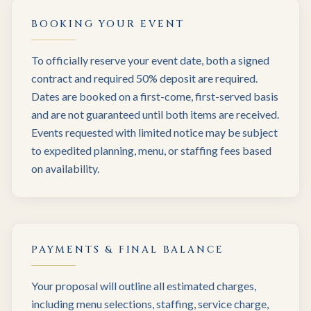
BOOKING YOUR EVENT
To officially reserve your event date, both a signed
contract and required 50% deposit are required.
Dates are booked on a first-come, first-served basis
and are not guaranteed until both items are received.
Events requested with limited notice may be subject
to expedited planning, menu, or staffing fees based
on availability.
PAYMENTS & FINAL BALANCE
Your proposal will outline all estimated charges,
including menu selections, staffing, service charge,