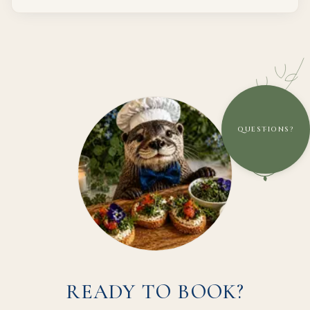
QUESTIONS?
READY TO BOOK?