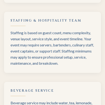
STAFFING & HOSPITALITY TEAM
Staffing is based on guest count, menu complexity,
venue layout, service style, and event timeline. Your
event may require servers, bartenders, culinary staff,
event captains, or support staff. Staffing minimums
may apply to ensure professional setup, service,
maintenance, and breakdown.
BEVERAGE SERVICE
Beverage service may include water, tea, lemonade,