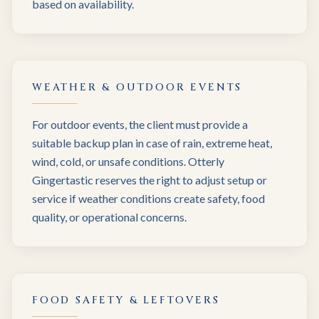
based on availability.
WEATHER & OUTDOOR EVENTS
For outdoor events, the client must provide a
suitable backup plan in case of rain, extreme heat,
wind, cold, or unsafe conditions. Otterly
Gingertastic reserves the right to adjust setup or
service if weather conditions create safety, food
quality, or operational concerns.
FOOD SAFETY & LEFTOVERS