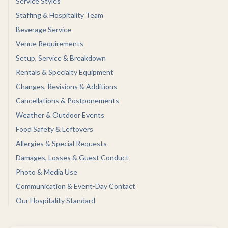
Service Styles
Staffing & Hospitality Team
Beverage Service
Venue Requirements
Setup, Service & Breakdown
Rentals & Specialty Equipment
Changes, Revisions & Additions
Cancellations & Postponements
Weather & Outdoor Events
Food Safety & Leftovers
Allergies & Special Requests
Damages, Losses & Guest Conduct
Photo & Media Use
Communication & Event-Day Contact
Our Hospitality Standard