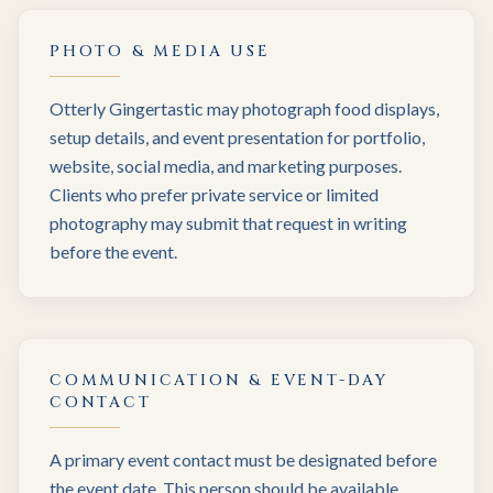
PHOTO & MEDIA USE
Otterly Gingertastic may photograph food displays,
setup details, and event presentation for portfolio,
website, social media, and marketing purposes.
Clients who prefer private service or limited
photography may submit that request in writing
before the event.
COMMUNICATION & EVENT-DAY
CONTACT
A primary event contact must be designated before
the event date. This person should be available