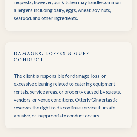
requests; however, our kitchen may handle common
allergens including dairy, eggs, wheat, soy, nuts,
seafood, and other ingredients.
DAMAGES, LOSSES & GUEST
CONDUCT
The client is responsible for damage, loss, or
excessive cleaning related to catering equipment,
rentals, service areas, or property caused by guests,
vendors, or venue conditions. Otterly Gingertastic
reserves the right to discontinue service if unsafe,
abusive, or inappropriate conduct occurs.