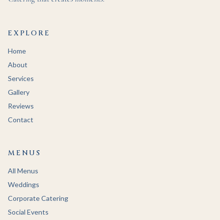
EXPLORE
Home
About
Services
Gallery
Reviews
Contact
MENUS
All Menus
Weddings
Corporate Catering
Social Events