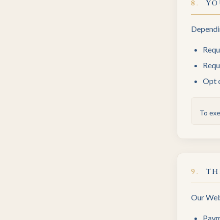
8
.
YO
Dependin
Requ
Reque
Opt 
To exe
9
.
TH
Our Webs
Paym