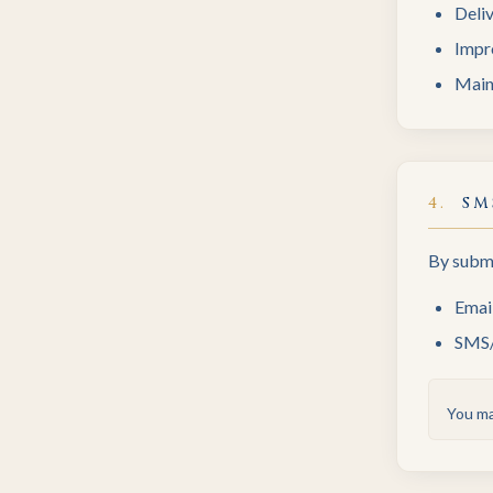
Deli
Impr
Maint
4
.
SM
By submi
Emai
SMS/t
You ma