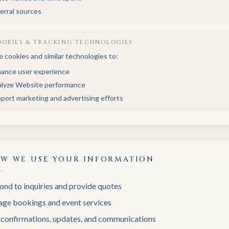
erral sources
OKIES & TRACKING TECHNOLOGIES
 cookies and similar technologies to:
ance user experience
lyze Website performance
port marketing and advertising efforts
W WE USE YOUR INFORMATION
nd to inquiries and provide quotes
ge bookings and event services
 confirmations, updates, and communications