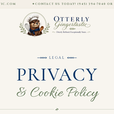
COM
✦
CONTACT US TODAY! (945) 394-7040 OR HO
LEGAL
PRIVACY
& Cookie Policy