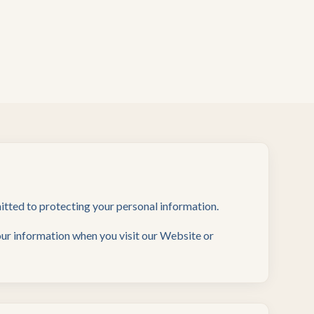
mitted to protecting your personal information.
your information when you visit our Website or