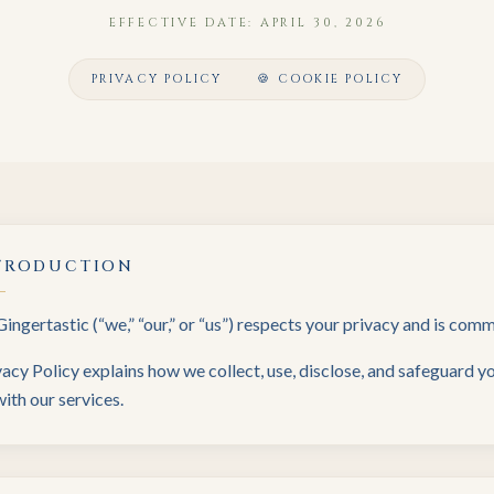
EFFECTIVE DATE: APRIL 30, 2026
PRIVACY POLICY
🍪 COOKIE POLICY
TRODUCTION
Gingertastic (“we,” “our,” or “us”) respects your privacy and is com
vacy Policy explains how we collect, use, disclose, and safeguard 
ith our services.