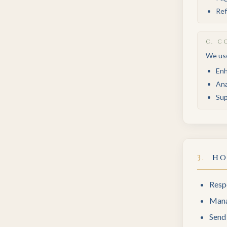
Ref
C
.
CO
We use
Enh
Ana
Sup
3
.
HO
Respo
Mana
Send