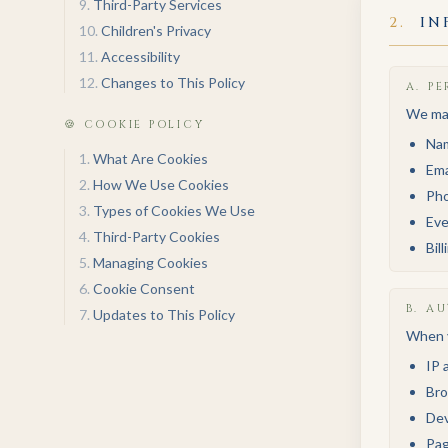
9
.
Third-Party Services
2
.
IN
10
.
Children's Privacy
11
.
Accessibility
12
.
Changes to This Policy
A
.
PE
We may
🍪 COOKIE POLICY
Na
1
.
What Are Cookies
Ema
2
.
How We Use Cookies
Ph
3
.
Types of Cookies We Use
Eve
4
.
Third-Party Cookies
Bil
5
.
Managing Cookies
6
.
Cookie Consent
B
.
AU
7
.
Updates to This Policy
When y
IP 
Bro
Dev
Pag