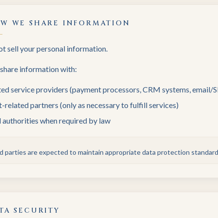
W WE SHARE INFORMATION
t sell your personal information.
hare information with:
ted service providers (payment processors, CRM systems, email/
-related partners (only as necessary to fulfill services)
 authorities when required by law
ird parties are expected to maintain appropriate data protection standard
TA SECURITY