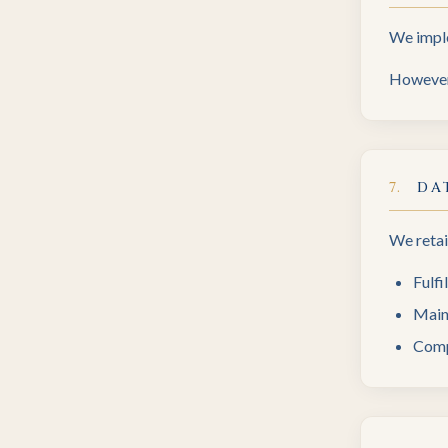
We imple
However,
7
.
DA
We retai
Fulfi
Main
Comp