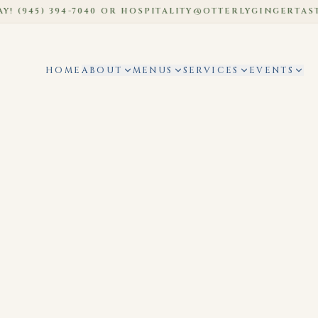
45) 394-7040 OR HOSPITALITY@OTTERLYGINGERTASTIC.
HOME
ABOUT
MENUS
SERVICES
EVENTS