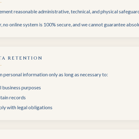
ment reasonable administrative, technical, and physical safeguard
 no online system is 100% secure, and we cannot guarantee absolu
TA RETENTION
n personal information only as long as necessary to:
ll business purposes
tain records
ly with legal obligations