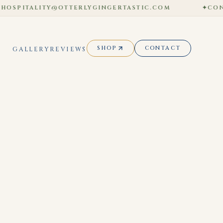
SPITALITY@OTTERLYGINGERTASTIC.COM
✦
CONTACT
SHOP
CONTACT
GALLERY
REVIEWS