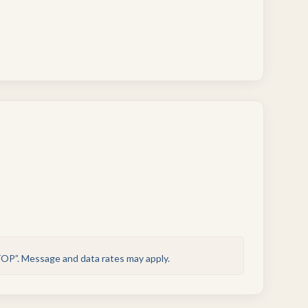
TOP”. Message and data rates may apply.