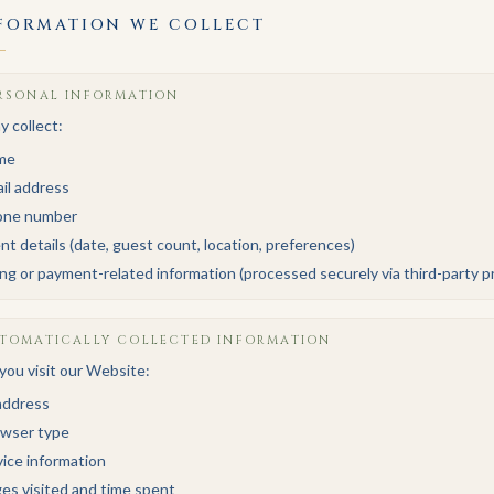
FORMATION WE COLLECT
RSONAL INFORMATION
 collect:
me
il address
one number
nt details (date, guest count, location, preferences)
ling or payment-related information (processed securely via third-party p
TOMATICALLY COLLECTED INFORMATION
ou visit our Website:
address
wser type
ice information
es visited and time spent