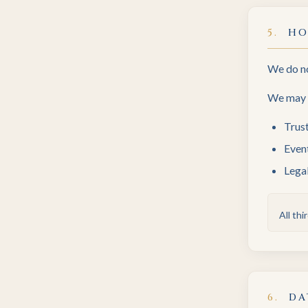
5
.
HO
We do no
We may s
Trus
Event
Legal
All th
6
.
DA