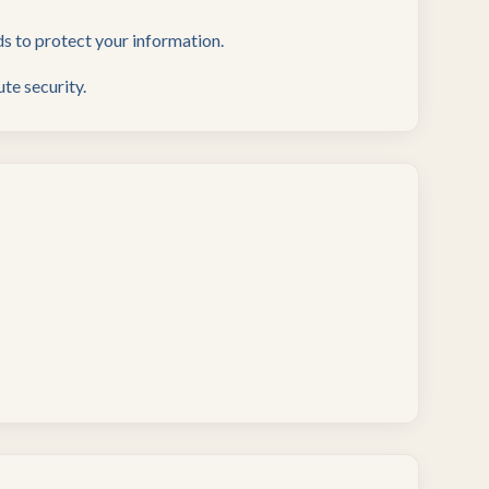
s to protect your information.
te security.