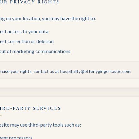
UR PRIVACY RIGHTS
g on your location, you may have the right to:
est access to your data
st correction or deletion
out of marketing communications
rcise your rights, contact us at hospitality@otterlygingertastic.com.
IRD-PARTY SERVICES
ite may use third-party tools such as:
ent processors