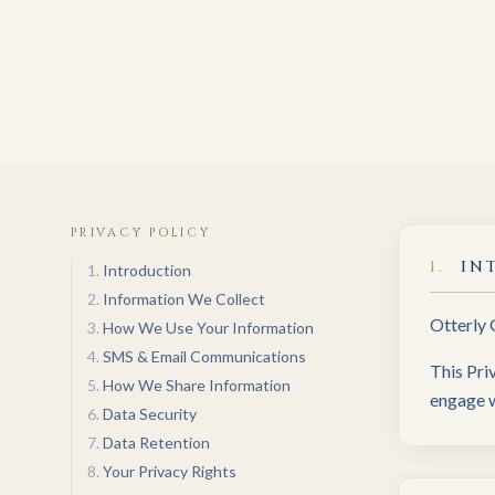
PRIVACY POLICY
1
.
IN
1
.
Introduction
2
.
Information We Collect
Otterly 
3
.
How We Use Your Information
4
.
SMS & Email Communications
This Pri
5
.
How We Share Information
engage w
6
.
Data Security
7
.
Data Retention
8
.
Your Privacy Rights