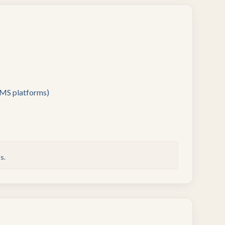
SMS platforms)
s.