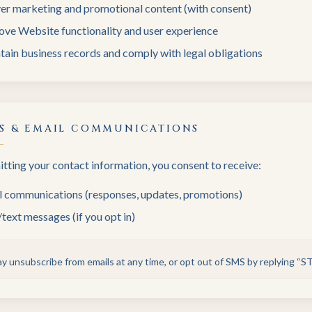
ver marketing and promotional content (with consent)
ove Website functionality and user experience
ain business records and comply with legal obligations
S & EMAIL COMMUNICATIONS
tting your contact information, you consent to receive:
l communications (responses, updates, promotions)
ext messages (if you opt in)
y unsubscribe from emails at any time, or opt out of SMS by replying “S