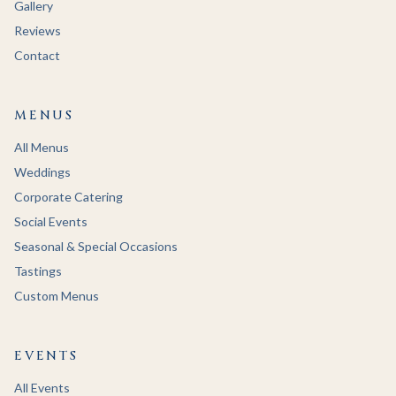
Gallery
Reviews
Contact
MENUS
All Menus
Weddings
Corporate Catering
Social Events
Seasonal & Special Occasions
Tastings
Custom Menus
EVENTS
All Events