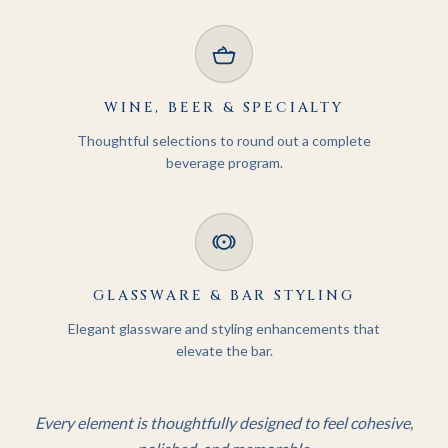
WINE, BEER & SPECIALTY
Thoughtful selections to round out a complete
beverage program.
GLASSWARE & BAR STYLING
Elegant glassware and styling enhancements that
elevate the bar.
Every element is thoughtfully designed to feel cohesive,