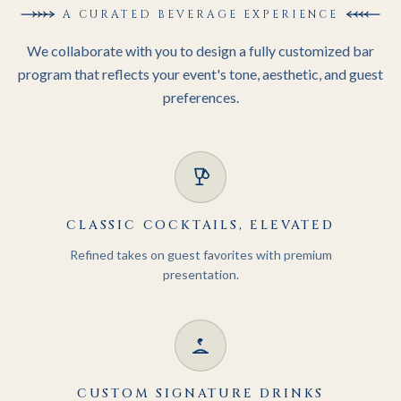
SIGNATURE
A CURATED BEVERAGE EXPERIENCE
MIXOLOGY.
We collaborate with you to design a fully customized bar
program that reflects your event's tone, aesthetic, and guest
preferences.
CLASSIC COCKTAILS, ELEVATED
Refined takes on guest favorites with premium
presentation.
CUSTOM SIGNATURE DRINKS