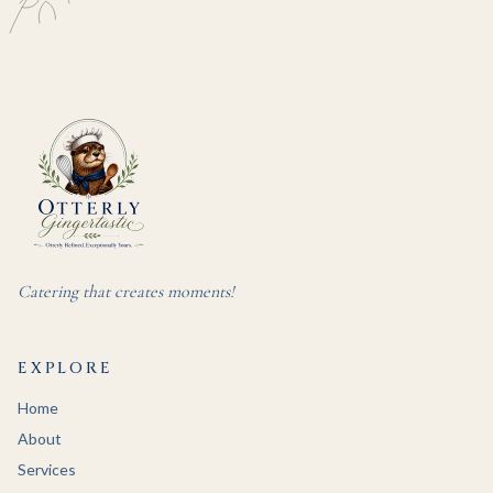
Catering that creates moments!
EXPLORE
Home
About
Services