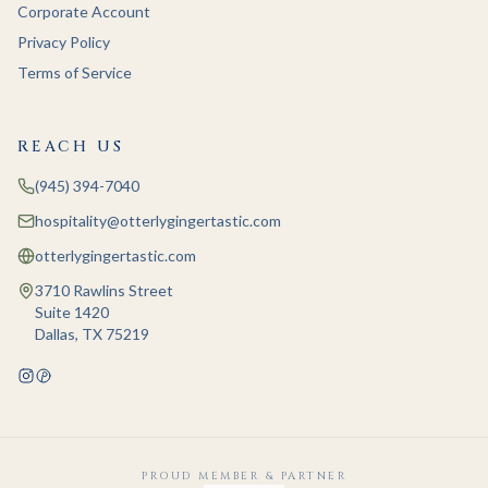
Corporate Account
Privacy Policy
Terms of Service
REACH US
(945) 394-7040
hospitality@otterlygingertastic.com
otterlygingertastic.com
3710 Rawlins Street
Suite 1420
Dallas, TX 75219
PROUD MEMBER & PARTNER