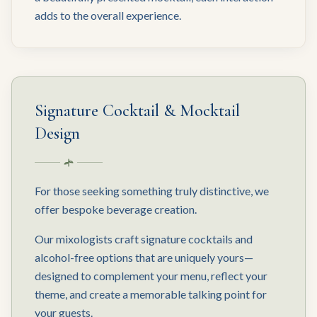
adds to the overall experience.
Signature Cocktail & Mocktail
Design
For those seeking something truly distinctive, we
offer bespoke beverage creation.
Our mixologists craft signature cocktails and
alcohol-free options that are uniquely yours—
designed to complement your menu, reflect your
theme, and create a memorable talking point for
your guests.