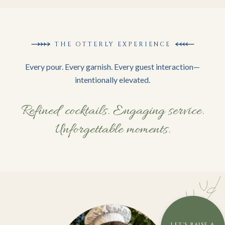
THE OTTERLY EXPERIENCE
Every pour. Every garnish. Every guest interaction—
intentionally elevated.
Refined cocktails. Engaging service.
Unforgettable moments.
LET'S RAISE A