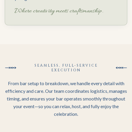
Where creativity meets craftsmanship.
SEAMLESS, FULL-SERVICE
EXECUTION
From bar setup to breakdown, we handle every detail with
efficiency and care. Our team coordinates logistics, manages
timing, and ensures your bar operates smoothly throughout
your event—so you can relax, host, and fully enjoy the
celebration.