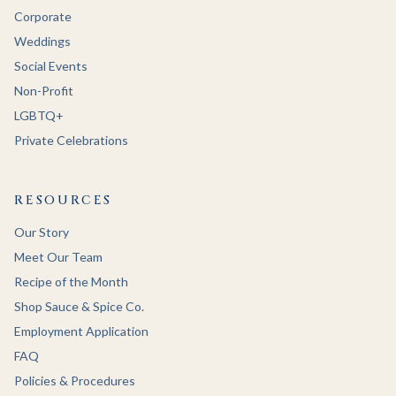
Corporate
Weddings
Social Events
Non-Profit
LGBTQ+
Private Celebrations
RESOURCES
Our Story
Meet Our Team
Recipe of the Month
Shop Sauce & Spice Co.
Employment Application
FAQ
Policies & Procedures