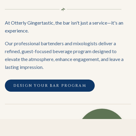
At Otterly Gingertastic, the bar isn't just a service—it's an
experience.
Our professional bartenders and mixologists deliver a
refined, guest-focused beverage program designed to
elevate the atmosphere, enhance engagement, and leave a
lasting impression.
DESIGN YOUR BAR PROGRAM
WHERE
EXCEPTIONAL
HOSPITALITY
MEETS