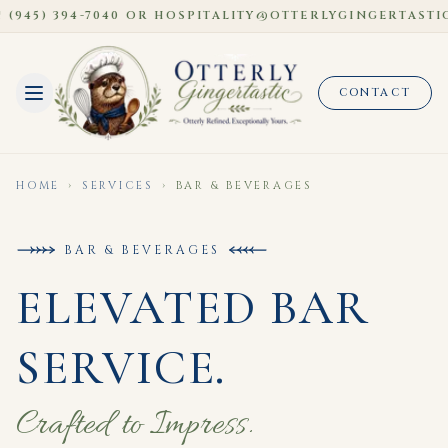
945) 394-7040 OR HOSPITALITY@OTTERLYGINGERTASTIC
CONTACT
HOME
›
SERVICES
›
BAR & BEVERAGES
BAR & BEVERAGES
ELEVATED BAR
SERVICE.
Crafted to Impress.