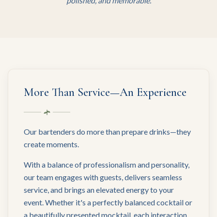
polished, and memorable.
More Than Service—An Experience
Our bartenders do more than prepare drinks—they
create moments.
With a balance of professionalism and personality,
our team engages with guests, delivers seamless
service, and brings an elevated energy to your
event. Whether it's a perfectly balanced cocktail or
a beautifully presented mocktail, each interaction