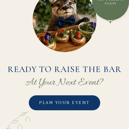
GLASS
READY TO RAISE THE BAR
At Your Next Event?
PLAN YOUR EVENT