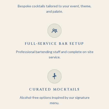
Bespoke cocktails tailored to your event, theme,
and palate.
FULL-SERVICE BAR SETUP
Professional bartending staff and complete on-site
service.
CURATED MOCKTAILS
Alcohol-free options inspired by our signature
menu.