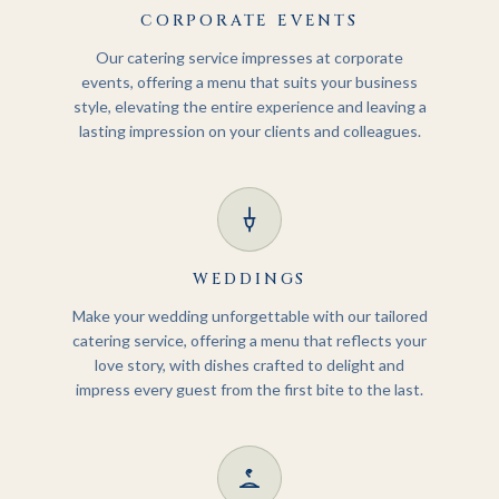
CORPORATE EVENTS
Our catering service impresses at corporate
events, offering a menu that suits your business
style, elevating the entire experience and leaving a
lasting impression on your clients and colleagues.
WEDDINGS
Make your wedding unforgettable with our tailored
catering service, offering a menu that reflects your
love story, with dishes crafted to delight and
impress every guest from the first bite to the last.