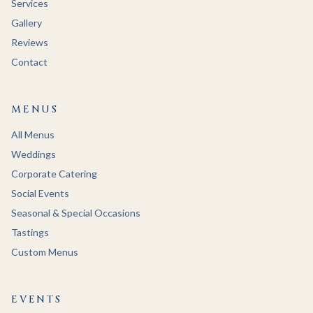
Services
Gallery
Reviews
Contact
MENUS
All Menus
Weddings
Corporate Catering
Social Events
Seasonal & Special Occasions
Tastings
Custom Menus
EVENTS