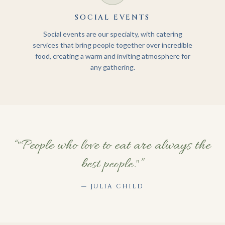
SOCIAL EVENTS
Social events are our specialty, with catering
services that bring people together over incredible
food, creating a warm and inviting atmosphere for
any gathering.
“
"People who love to eat are always the
best people."
”
—
JULIA CHILD