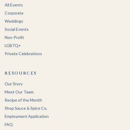
All Events
Corporate
Weddings
Social Events
Non-Profit
LGBTQ+
Private Celebrations
RESOURCES
Our Story
Meet Our Team
Recipe of the Month
Shop Sauce & Spice Co.
Employment Application
FAQ