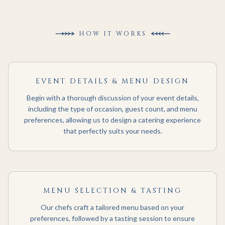
HOW IT WORKS
EVENT DETAILS & MENU DESIGN
Begin with a thorough discussion of your event details,
including the type of occasion, guest count, and menu
preferences, allowing us to design a catering experience
that perfectly suits your needs.
MENU SELECTION & TASTING
Our chefs craft a tailored menu based on your
preferences, followed by a tasting session to ensure