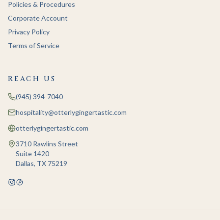
Policies & Procedures
Corporate Account
Privacy Policy
Terms of Service
REACH US
(945) 394-7040
hospitality@otterlygingertastic.com
otterlygingertastic.com
3710 Rawlins Street
Suite 1420
Dallas, TX 75219