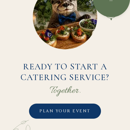
IT
READY TO START A
CATERING SERVICE?
Together.
PLAN YOUR EVENT