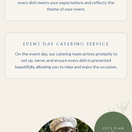
every dish meets your expectations and reflects the
theme of your event.
EVENT DAY CATERING SERVICE
On the event day, our catering team arrives promptly to
set up, serve, and ensure every dish is presented
beautifully, allowing you to relax and enjoy the occasion.
LET’S PLAN