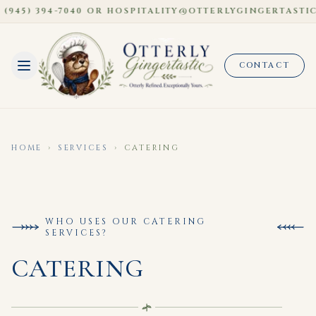
945) 394-7040 OR HOSPITALITY@OTTERLYGINGERTASTIC.
CONTACT
HOME
›
SERVICES
›
CATERING
WHO USES OUR CATERING
SERVICES?
CATERING