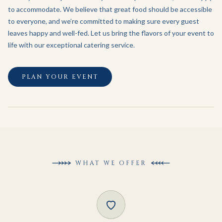
to accommodate. We believe that great food should be accessible
to everyone, and we’re committed to making sure every guest
leaves happy and well-fed. Let us bring the flavors of your event to
life with our exceptional catering service.
PLAN YOUR EVENT
WHAT WE OFFER