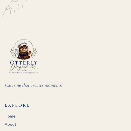
Catering that creates moments!
EXPLORE
Home
About