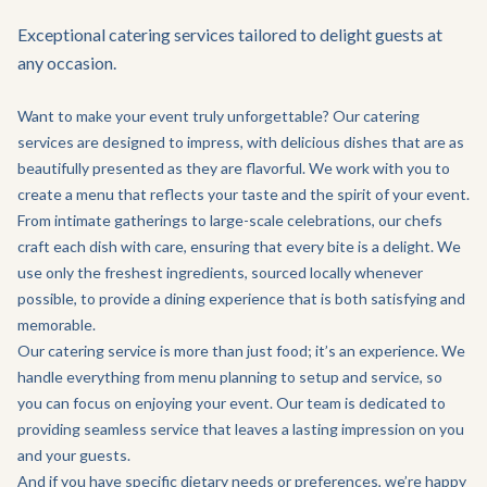
Exceptional catering services tailored to delight guests at
any occasion.
Want to make your event truly unforgettable? Our catering
services are designed to impress, with delicious dishes that are as
beautifully presented as they are flavorful. We work with you to
create a menu that reflects your taste and the spirit of your event.
From intimate gatherings to large-scale celebrations, our chefs
craft each dish with care, ensuring that every bite is a delight. We
use only the freshest ingredients, sourced locally whenever
possible, to provide a dining experience that is both satisfying and
memorable.
Our catering service is more than just food; it’s an experience. We
handle everything from menu planning to setup and service, so
you can focus on enjoying your event. Our team is dedicated to
providing seamless service that leaves a lasting impression on you
and your guests.
And if you have specific dietary needs or preferences, we’re happy